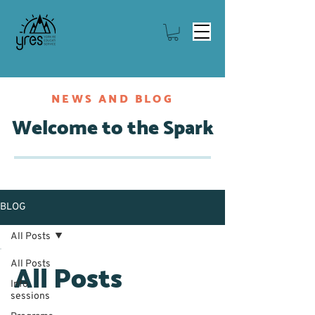
NEWS AND BLOG
Welcome to the Spark
BLOG
All Posts
All Posts
All Posts
Info
sessions