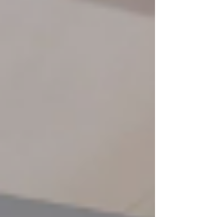
comfor