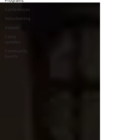
Programs
Conferences
Volunteering
Awards
Camp
updates
Community
Events