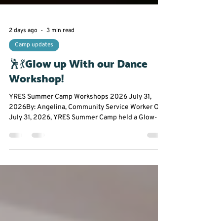
2 days ago
3 min read
Camp updates
🕺💃Glow up With our Dance
Workshop!
YRES Summer Camp Workshops 2026 July 31,
2026By: Angelina, Community Service Worker On
July 31, 2026, YRES Summer Camp held a Glow-In-
The-Dark Dance Workshop at Franklin Street Public
School. Everyone had the opportunity to take a
break from the summer heat to experience an hour
filled with dancing, glow sticks, and plenty of
chances to let their creativity shine. From glowing
stickmen to creating original dance moves,
participants were encouraged to step outside their