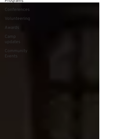
Programs
Conferences
Volunteering
Awards
Camp
updates
Community
Events