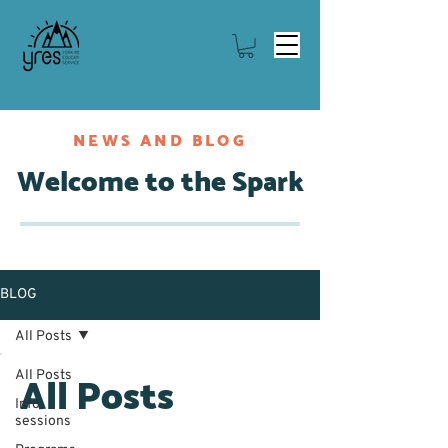
NEWS AND BLOG
Welcome to the Spark
BLOG
All Posts
All Posts
All Posts
Info
sessions