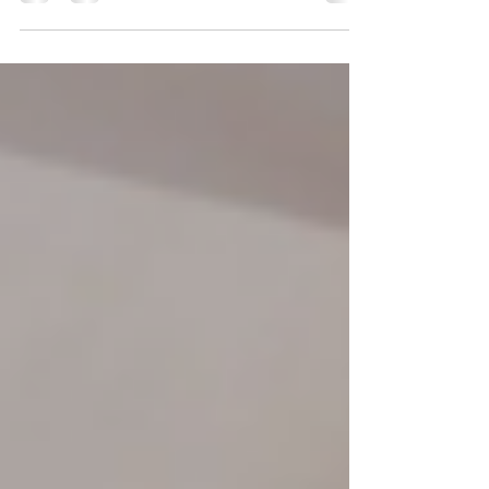
2026By: Angelina, Community Service Worker On
July 31, 2026, YRES Summer Camp held a Glow-In-
The-Dark Dance Workshop at Franklin Street Public
School. Everyone had the opportunity to take a
break from the summer heat to experience an hour
filled with dancing, glow sticks, and plenty of
chances to let their creativity shine. From glowing
stickmen to creating original dance moves,
participants were encouraged to step outside their
comfor