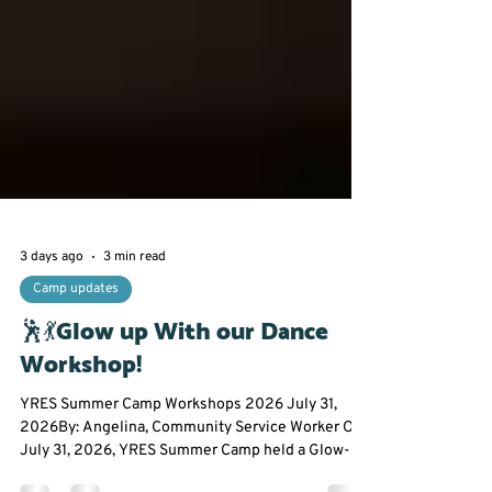
3 days ago
3 min read
Camp updates
🕺💃Glow up With our Dance
Workshop!
YRES Summer Camp Workshops 2026 July 31,