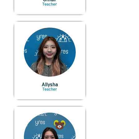
Teacher
Allysha
Teacher