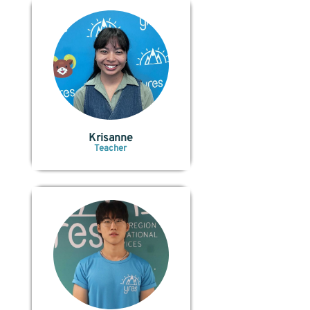
Krisanne
Teacher