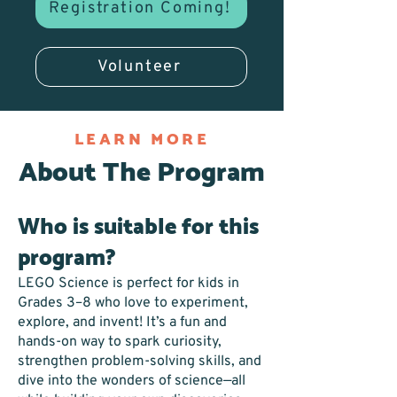
Registration Coming!
Volunteer
LEARN MORE
About The Program
Who is suitable for this
program?
LEGO Science is perfect for kids in
Grades 3–8 who love to experiment,
explore, and invent! It’s a fun and
hands-on way to spark curiosity,
strengthen problem-solving skills, and
dive into the wonders of science—all