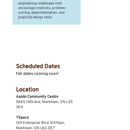
engineering challenges that
encourage creativity, problem-
solving, experimentation, and
practical design skills.
Session Dates &
Location
Scheduled Dates
Fall dates coming soon!
Location
Aaniin Community Centre
5665 14th Ave, Markham, ON L3S
3K5
YSpace
169 Enterprise Blvd 3rd floor,
Markham, ON L6G 0E7