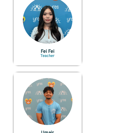
Fei Fei
Teacher
Umair