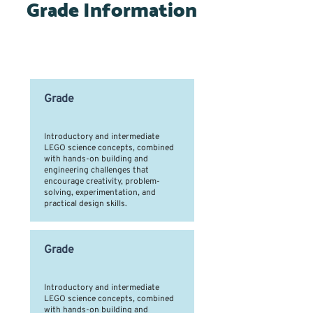
Grade Information
Time Slots by Grade Level
Grade
Introductory and intermediate
LEGO science concepts, combined
with hands-on building and
engineering challenges that
encourage creativity, problem-
solving, experimentation, and
practical design skills.
Grade
Introductory and intermediate
LEGO science concepts, combined
with hands-on building and