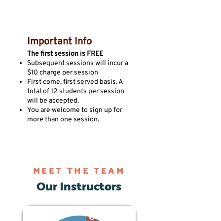
Important Info
The first session is FREE
Subsequent sessions will incur a
$10 charge per session
First come, first served basis. A
total of 12 students per session
will be accepted.
You are welcome to sign up for
more than one session.
MEET THE TEAM
Our Instructors