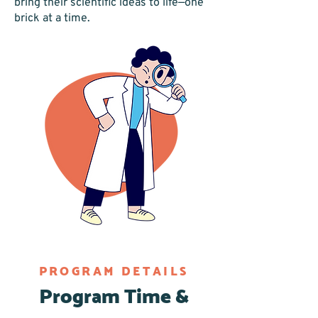
bring their scientific ideas to life—one
brick at a time.
PROGRAM DETAILS
Program Time &