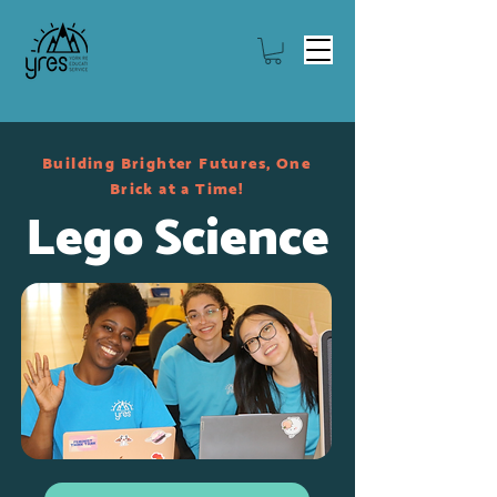
Building Brighter Futures, One
Brick at a Time!
Lego Science