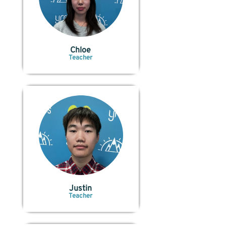
Chloe
Teacher
Justin
Teacher