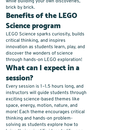
while building your own discoveries,
brick by brick.
Benefits of the LEGO
Science program
LEGO Science sparks curiosity, builds
critical thinking, and inspires
innovation as students learn, play, and
discover the wonders of science
through hands-on LEGO exploration!
What can I expect in a
session?
Every session is 1–1.5 hours long, and
instructors will guide students through
exciting science-based themes like
space, energy, motion, nature, and
more! Each theme encourages critical
thinking and hands-on problem-
solving as students explore how to