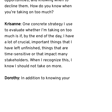
opportunities, and knowing when to 
decline them. How do you know when 
you’re taking on too much? 
Krisanne
: One concrete strategy I use 
to evaluate whether I’m taking on too 
much is if, by the end of the day, I have 
a lot of crucial, important things that I 
have left unfinished, things that are 
time-sensitive or that impact many 
stakeholders. When I recognize this, I 
know I should not take on more. 
Dorothy
: In addition to knowing your 
limits, it’s really important to know 
how to rely on the people around you. 
Learn the strengths of your coworkers, 
especially when you do not have those 
strengths, and ask for their input. 