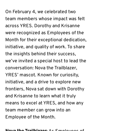
On February 4, we celebrated two 
team members whose impact was felt 
across YRES. Dorothy and Krisanne 
were recognized as Employees of the 
Month for their exceptional dedication, 
initiative, and quality of work. To share 
the insights behind their success, 
we’ve invited a special host to lead the 
conversation: Nova the Trailblazer, 
YRES’ mascot. Known for curiosity, 
initiative, and a drive to explore new 
frontiers, Nova sat down with Dorothy 
and Krisanne to learn what it truly 
means to excel at YRES, and how any 
team member can grow into an 
Employee of the Month.