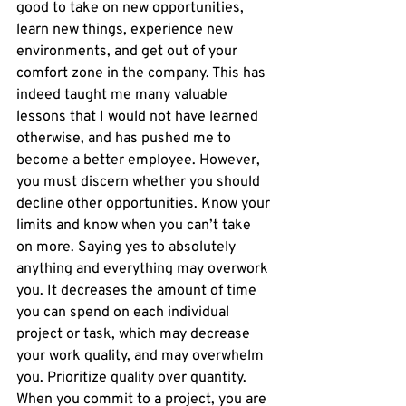
good to take on new opportunities, 
learn new things, experience new 
environments, and get out of your 
comfort zone in the company. This has 
indeed taught me many valuable 
lessons that I would not have learned 
otherwise, and has pushed me to 
become a better employee. However, 
you must discern whether you should 
decline other opportunities. Know your 
limits and know when you can’t take 
on more. Saying yes to absolutely 
anything and everything may overwork 
you. It decreases the amount of time 
you can spend on each individual 
project or task, which may decrease 
your work quality, and may overwhelm 
you. Prioritize quality over quantity. 
When you commit to a project, you are 