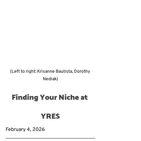
(Left to right: Krisanne Bautista, Dorothy 
Nediak)
Finding Your Niche at 
YRES
February 4, 2026