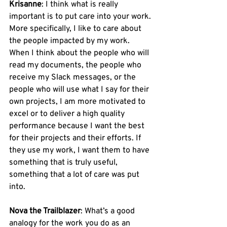
Krisanne
: I think what is really 
important is to put care into your work. 
More specifically, I like to care about 
the people impacted by my work. 
When I think about the people who will 
read my documents, the people who 
receive my Slack messages, or the 
people who will use what I say for their 
own projects, I am more motivated to 
excel or to deliver a high quality 
performance because I want the best 
for their projects and their efforts. If 
they use my work, I want them to have 
something that is truly useful, 
something that a lot of care was put 
into.
Nova the Trailblazer
: What’s a good 
analogy for the work you do as an 