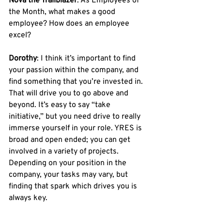
Nova the Trailblazer
: As Employees of 
the Month, what makes a good 
employee? How does an employee 
excel? 
Dorothy
: I think it’s important to find 
your passion within the company, and 
find something that you’re invested in. 
That will drive you to go above and 
beyond. It’s easy to say “take 
initiative,” but you need drive to really 
immerse yourself in your role. YRES is 
broad and open ended; you can get 
involved in a variety of projects. 
Depending on your position in the 
company, your tasks may vary, but 
finding that spark which drives you is 
always key.