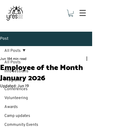
Post
All Posts
Jun 18
4 min read
All Posts
Employee of the Month
Info sessions
January 2026
Programs
Updated:
Jun 19
Conferences
Volunteering
Awards
Camp updates
Community Events