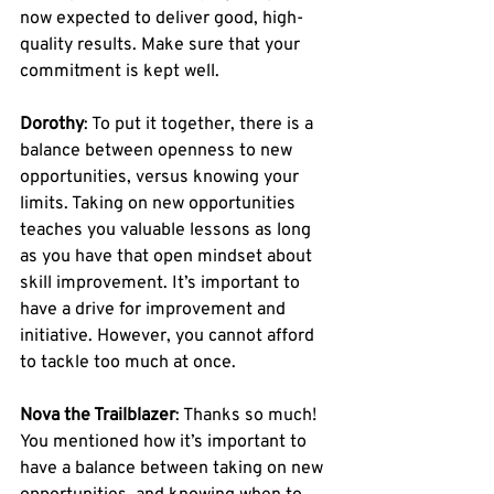
now expected to deliver good, high-
quality results. Make sure that your 
commitment is kept well.
Dorothy
: To put it together, there is a 
balance between openness to new 
opportunities, versus knowing your 
limits. Taking on new opportunities 
teaches you valuable lessons as long 
as you have that open mindset about 
skill improvement. It’s important to 
have a drive for improvement and 
initiative. However, you cannot afford 
to tackle too much at once. 
Nova the Trailblazer
: Thanks so much! 
You mentioned how it’s important to 
have a balance between taking on new 