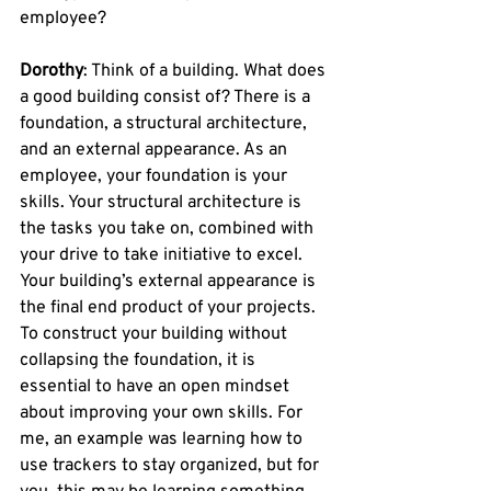
employee?
Dorothy
: Think of a building. What does 
a good building consist of? There is a 
foundation, a structural architecture, 
and an external appearance. As an 
employee, your foundation is your 
skills. Your structural architecture is 
the tasks you take on, combined with 
your drive to take initiative to excel. 
Your building’s external appearance is 
the final end product of your projects. 
To construct your building without 
collapsing the foundation, it is 
essential to have an open mindset 
about improving your own skills. For 
me, an example was learning how to 
use trackers to stay organized, but for 