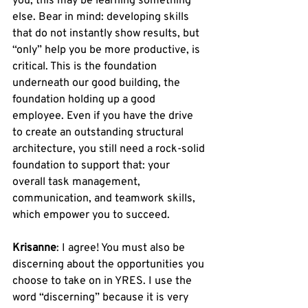
you, this may be learning something 
else. Bear in mind: developing skills 
that do not instantly show results, but 
“only” help you be more productive, is 
critical. This is the foundation 
underneath our good building, the 
foundation holding up a good 
employee. Even if you have the drive 
to create an outstanding structural 
architecture, you still need a rock-solid 
foundation to support that: your 
overall task management, 
communication, and teamwork skills, 
which empower you to succeed. 
Krisanne
: I agree! You must also be 
discerning about the opportunities you 
choose to take on in YRES. I use the 
word “discerning” because it is very 