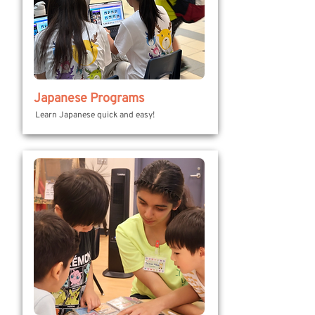
Japanese Programs
Learn Japanese quick and easy!