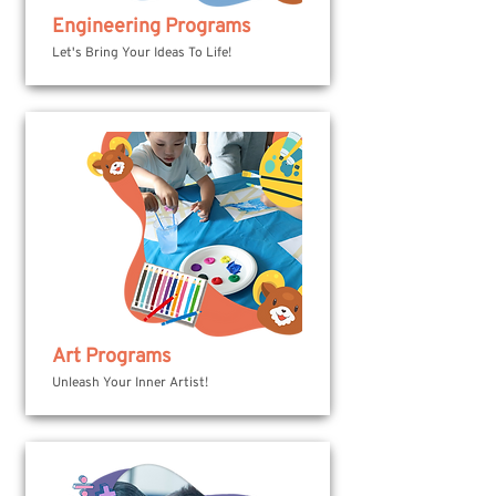
Engineering Programs
Let's Bring Your Ideas To Life!
Art Programs
Unleash Your Inner Artist!