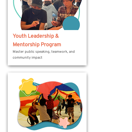
Youth Leadership &
Mentorship Program
Master public speaking, teamwork, and
community impact