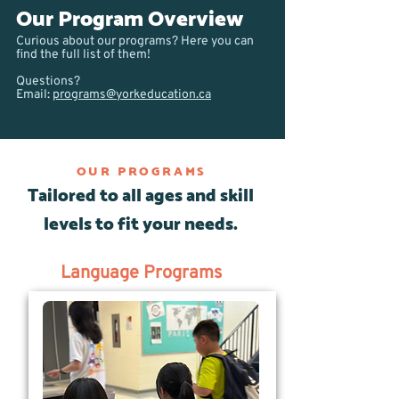
Our Program Overview
Curious about our programs? Here you can
find the full list of them!
Questions?
Email:
programs@yorkeducation.ca
OUR PROGRAMS
Tailored to all ages and skill
levels to fit your needs.
Language Programs