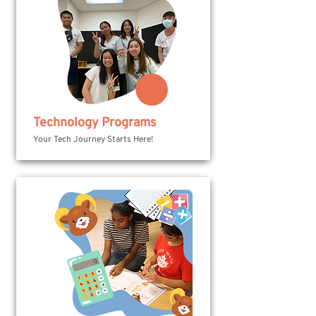
Technology Programs
Your Tech Journey Starts Here!