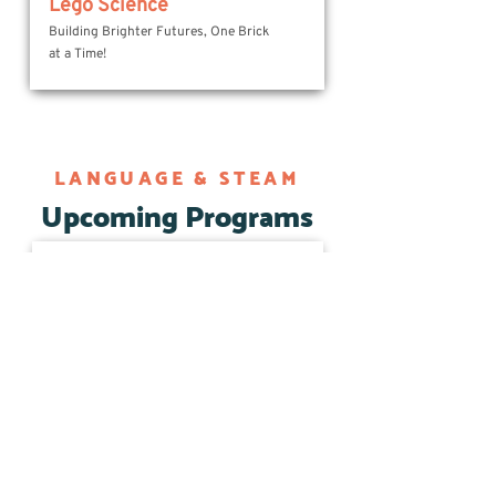
Lego Science
Building Brighter Futures, One Brick
at a Time!
LANGUAGE & STEAM
Upcoming Programs