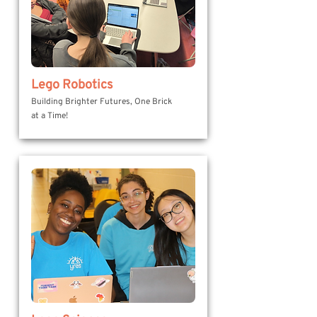
Lego Robotics
Building Brighter Futures, One Brick
at a Time!