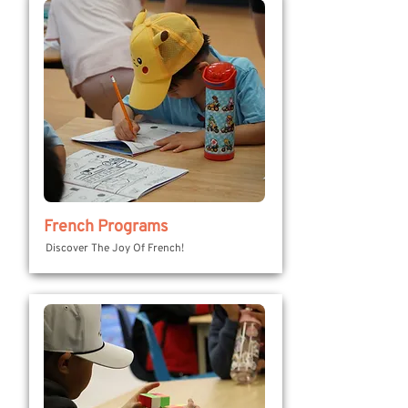
French Programs
Discover The Joy Of French!