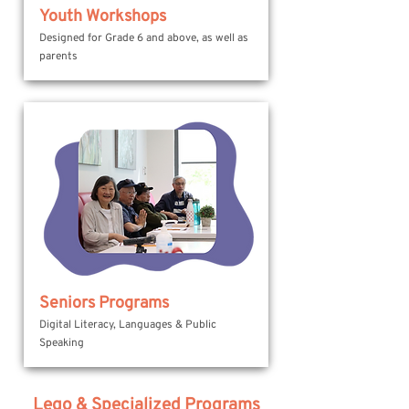
Youth Workshops
Designed for Grade 6 and above, as well as
parents
Seniors Programs
Digital Literacy, Languages & Public
Speaking
Lego & Specialized Programs