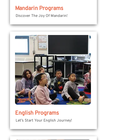
Mandarin Programs
Discover The Joy Of Mandarin!
English Programs
Let’s Start Your English Journey!