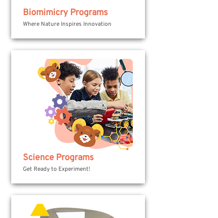
Biomimicry Programs
Where Nature Inspires Innovation
Science Programs
Get Ready to Experiment!