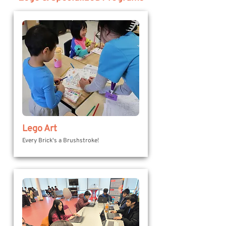
Lego Art
Every Brick's a Brushstroke!