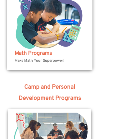
Math Programs
Make Math Your Superpower!
Camp and Personal
Development Programs