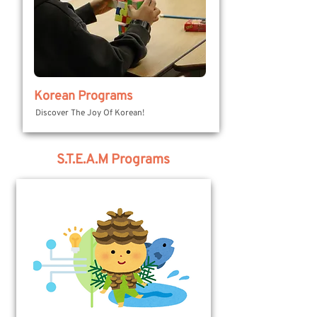
Korean Programs
Discover The Joy Of Korean!
S.T.E.A.M Programs