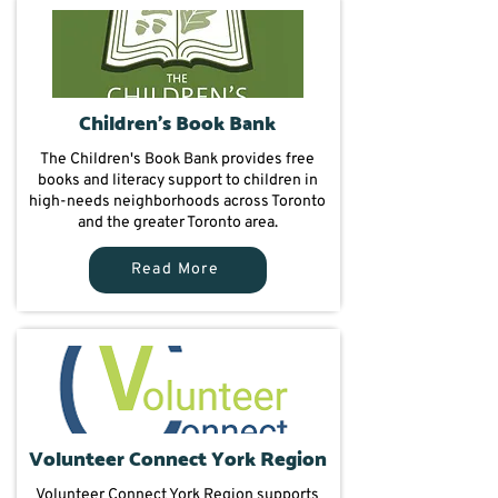
Children's Book Bank
The Children's Book Bank provides free
books and literacy support to children in
high-needs neighborhoods across Toronto
and the greater Toronto area.
Read More
Volunteer Connect York Region
Volunteer Connect York Region supports