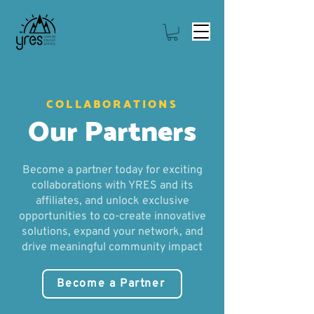
COLLABORATIONS
Our Partners
Become a partner today for exciting
collaborations with YRES and its
affiliates, and unlock exclusive
opportunities to co-create innovative
solutions, expand your network, and
drive meaningful community impact
Become a Partner