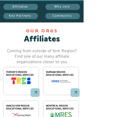
Affiliates
Why Join
Key Partners
Community
OUR ORGS
Affiliates
Coming from outside of York Region?
Find one of our many affiliate
organizations closer to you
TORONTO REGION
DURHAM REGION
EDUCATIONAL SERVICES
EDUCATIONAL SERVICES
VANCOUVER REGION
MONTREAL REGION
EDUCATIONAL SERVICES
EDUCATIONAL SERVICES