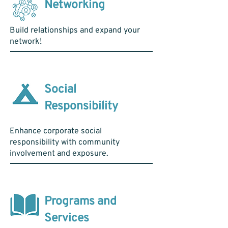
Networking
Build relationships and expand your
network!
Social
Responsibility
Enhance corporate social
responsibility with community
involvement and exposure.
Programs and
Services