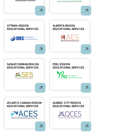
OTTAWA REGION
ALBERTA REGION
EDUCATIONAL SERVICES
EDUCATIONAL SERVICES
SASKATCHEWAN REGION
PEEL REGION
EDUCATIONAL SERVICES
EDUCATIONAL SERVICES
ATLANTIC CANADA REGION
QUEBEC CITY REGION
EDUCATIONAL SERVICES
EDUCATIONAL SERVICES