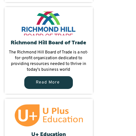
Richmond Hill Board of Trade
The Richmond Hill Board of Trade is a not-
for-profit organization dedicated to
providing resources needed to thrive in
today's business world
Read More
U+ Education