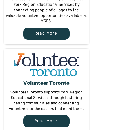
York Region Educational Services by
connecting people of all ages to the
valuable volunteer opportunities available at
YRES.
Read More
Volunteer Toronto
Volunteer Toronto supports York Region
Educational Services through fostering
caring communities and connecting
volunteers to the causes that need them.
Read More