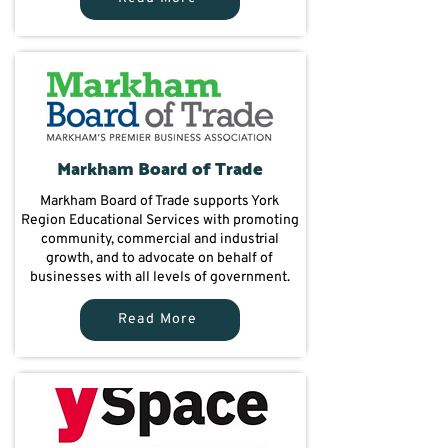
Markham Board of Trade
Markham Board of Trade supports York
Region Educational Services with promoting
community, commercial and industrial
growth, and to advocate on behalf of
businesses with all levels of government.
Read More