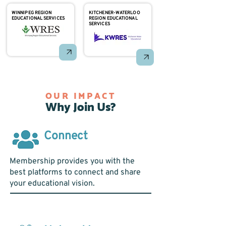
WINNIPEG REGION
KITCHENER-WATERLOO
EDUCATIONAL SERVICES
REGION EDUCATIONAL
SERVICES
OUR IMPACT
Why Join Us?
Connect
Membership provides you with the
best platforms to connect and share
your educational vision.