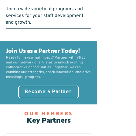
Join a wide variety of programs and
services for your staff development
and growth.
Join Us as a Partner Today!
Ready to make a real impact? Partner with YRES
and our network of affiliates to unlock exciting
collaborative opportunities. Together, we can
combine our strengths, spark innovation, and drive
meaningful progress.
Become a Partner
OUR MEMBERS
Key Partners