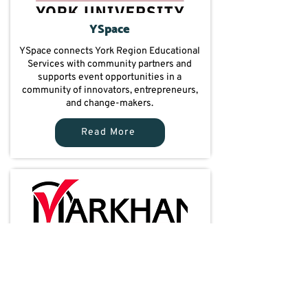
YSpace
YSpace connects York Region Educational
Services with community partners and
supports event opportunities in a
community of innovators, entrepreneurs,
and change-makers.
Read More
City of Markham
City of Markham connects York Region
Educational Services with community
partners and promotes programs across the