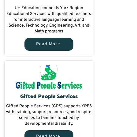
U+ Education connects York Region
Educational Services with qualified teachers
for interactive language learning and
Science, Technology, Engineering, Art, and
Math programs
Read More
Gifted People Services
Gifted People Services (GPS) supports YRES
with training, support, resources, and respite
services to families touched by
developmental disability.
Read More