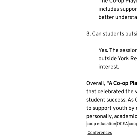
The Co-op Playb
includes suppor
better understa
3. Can students out
Yes. The sessio
outside York Reg
interest.
Overall, 
"A Co-op Pl
that celebrated the v
student success. As 
to support youth by c
personally, academica
coop education
OCEA
coo
Conferences