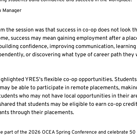
ping students build confidence and succeed in the workplace." —
m Manager
 the session was that success in co-op does not look th
some, success may mean gaining employment after a plac
building confidence, improving communication, learning
endently, or discovering what type of career path they 
ghlighted YRES's flexible co-op opportunities. Students
may be able to participate in remote placements, makin
udents who may not have local opportunities in their area
shared that students may be eligible to earn co-op credi
ants through their placements.
o be part of the 2026 OCEA Spring Conference and celebrate 50 