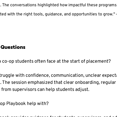
o. The conversations highlighted how impactful these programs
ed with the right tools, guidance, and opportunities to grow." —
 Questions
o co-op students often face at the start of placement?
ruggle with confidence, communication, unclear expecta
e. The session emphasized that clear onboarding, regular
rom supervisors can help students adjust.
-op Playbook help with?