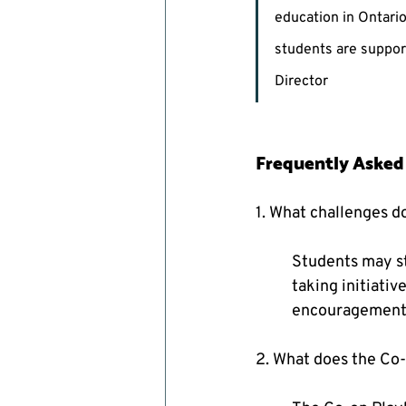
education in Ontari
students are support
Director
Frequently Asked
1. What challenges d
Students may st
taking initiativ
encouragement f
2. What does the Co