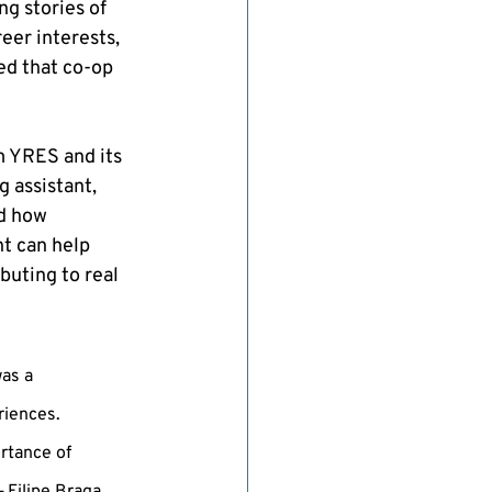
g stories of 
er interests, 
d that co-op 
m YRES and its 
 assistant, 
d how 
t can help 
buting to real 
as a 
iences. 
rtance of 