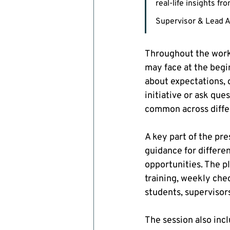
real-life insights f
Supervisor & Lead A
Throughout the work
may face at the begi
about expectations, 
initiative or ask qu
common across diffe
A key part of the pr
guidance for differe
opportunities. The p
training, weekly che
students, supervisor
The session also inc