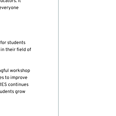
cators. It 
 everyone 
for students 
 their field of 
ngful workshop 
es to improve 
RES continues 
students grow 