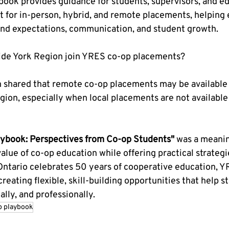
ook provides guidance for students, supervisors, and edu
t for in-person, hybrid, and remote placements, helping
nd expectations, communication, and student growth.
side York Region join YRES co-op placements?
n shared that remote co-op placements may be available 
ion, especially when local placements are not available in
aybook: Perspectives from Co-op Students"
 was a meani
alue of co-op education while offering practical strategi
Ontario celebrates 50 years of cooperative education, Y
reating flexible, skill-building opportunities that help 
lly, and professionally.
p playbook