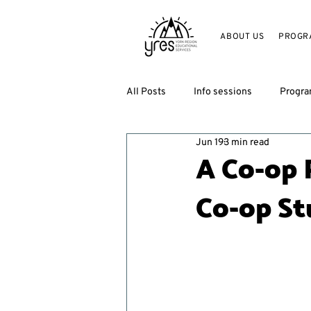
ABOUT US
PROGR
All Posts
Info sessions
Progr
Jun 19
3 min read
A Co-op 
Co-op St