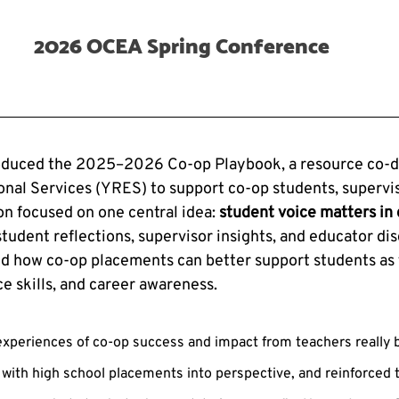
2026 OCEA Spring Conference
oduced the 2025–2026 Co-op Playbook, a resource co-d
nal Services (YRES) to support co-op students, supervis
on focused on one central idea: 
student voice matters in 
tudent reflections, supervisor insights, and educator dis
d how co-op placements can better support students as 
e skills, and career awareness.
 experiences of co-op success and impact from teachers really 
with high school placements into perspective, and reinforced 