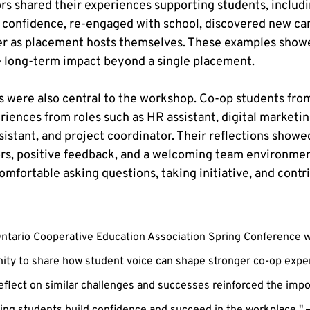
rs shared their experiences supporting students, includin
confidence, re-engaged with school, discovered new care
er as placement hosts themselves. These examples showe
e long-term impact beyond a single placement.
 were also central to the workshop. Co-op students fro
iences from roles such as HR assistant, digital marketing
stant, and project coordinator. Their reflections showe
rs, positive feedback, and a welcoming team environmen
mfortable asking questions, taking initiative, and contri
Ontario Cooperative Education Association Spring Conference w
ity to share how student voice can shape stronger co-op exper
eflect on similar challenges and successes reinforced the impo