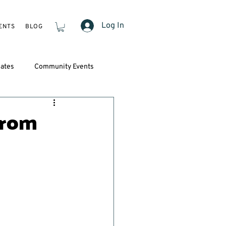
Log In
ENTS
BLOG
ates
Community Events
from