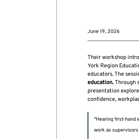
June 19, 2026
Their workshop intr
York Region Educatio
educators. The sessi
education.
 Through s
presentation explore
confidence, workplac
"Hearing first-hand
work as supervisors 