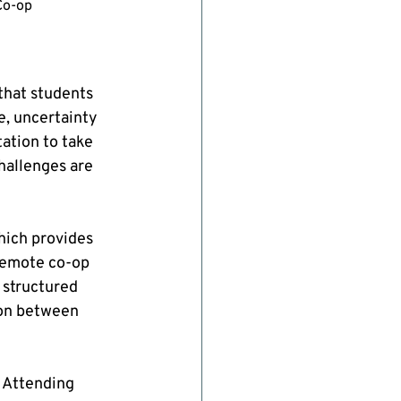
Co-op 
hat students 
, uncertainty 
ation to take 
hallenges are 
hich provides 
 remote co-op 
 structured 
ion between 
 Attending 