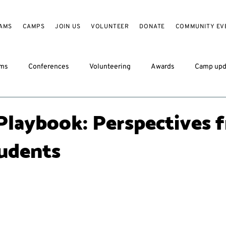
AMS
CAMPS
JOIN US
VOLUNTEER
DONATE
COMMUNITY EV
ams
Conferences
Volunteering
Awards
Camp upd
Playbook: Perspectives 
udents