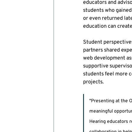
educators and adviso
students who gained 
or even returned lat
education can creat
Student perspectives
partners shared exper
web development assi
supportive superviso
students feel more co
projects.
"Presenting at the 
meaningful opportun
Hearing educators r