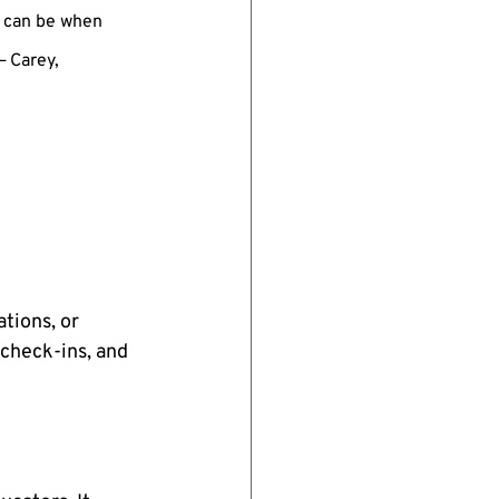
 can be when 
 Carey,  
tions, or 
 check-ins, and 