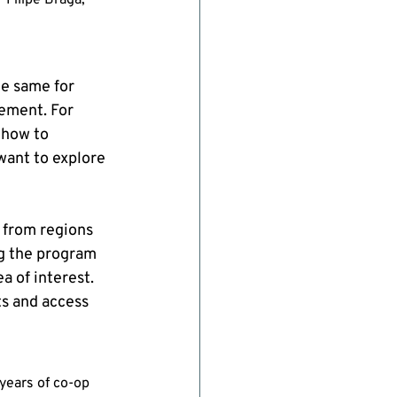
 Filipe Braga, 
e same for 
ement. For 
 how to 
want to explore 
 from regions 
g the program 
 of interest. 
ts and access 
years of co-op 