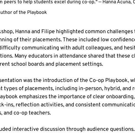
rom peers to help students excel during co-op." — Hanna Acuna, 
uthor of the Playbook
shop, Hanna and Filipe highlighted common challenges t
nning of their placements. These included low confidence
difficulty communicating with adult colleagues, and hesit
estions. Many educators in attendance shared that these c
rent school boards and placement settings.
esentation was the introduction of the Co-op Playbook, w
nt types of placements, including in-person, hybrid, and
laybook emphasizes the importance of clear onboarding,
ck-ins, reflection activities, and consistent communicat
s, and co-op teachers.
luded interactive discussion through audience questions.