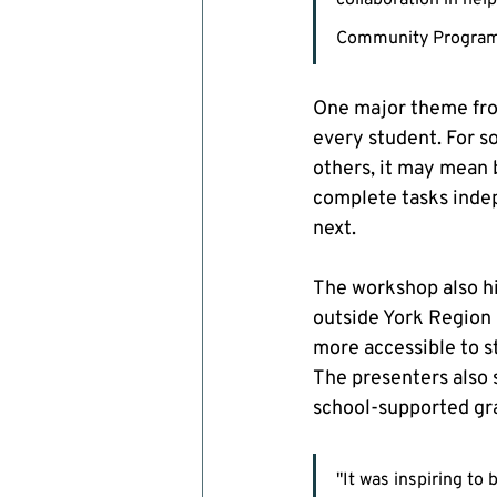
collaboration in hel
Community Progra
One major theme from
every student. For 
others, it may mean 
complete tasks indep
next.
The workshop also hi
outside York Region 
more accessible to st
The presenters also 
school-supported gr
"It was inspiring t