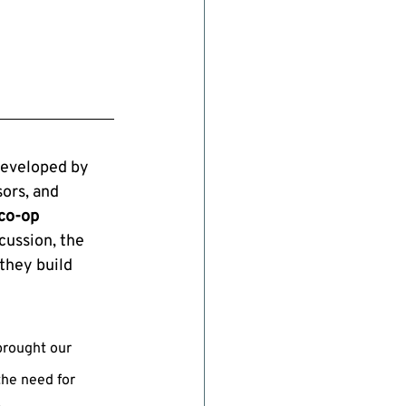
eveloped by 
ors, and 
co-op 
cussion, the 
they build 
brought our 
the need for 