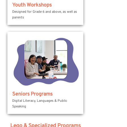
Youth Workshops
Designed for Grade 6 and above, as well as
parents
Seniors Programs
Digital Literacy, Languages & Public
Speaking
Lego & Specialized Programs