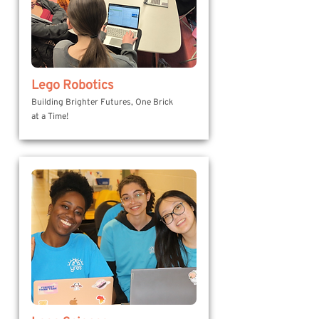
Lego Robotics
Building Brighter Futures, One Brick
at a Time!