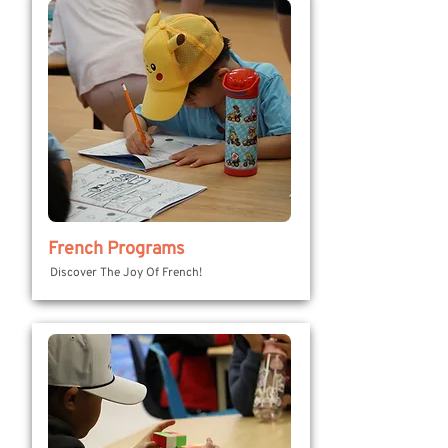
French Programs
Discover The Joy Of French!