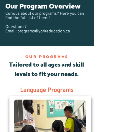
Our Program Overview
Curious about our programs? Here you can
find the full list of them!
Questions?
Email:
programs@yorkeducation.ca
OUR PROGRAMS
Tailored to all ages and skill
levels to fit your needs.
Language Programs