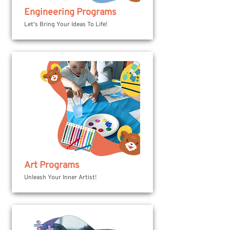
Engineering Programs
Let's Bring Your Ideas To Life!
Art Programs
Unleash Your Inner Artist!