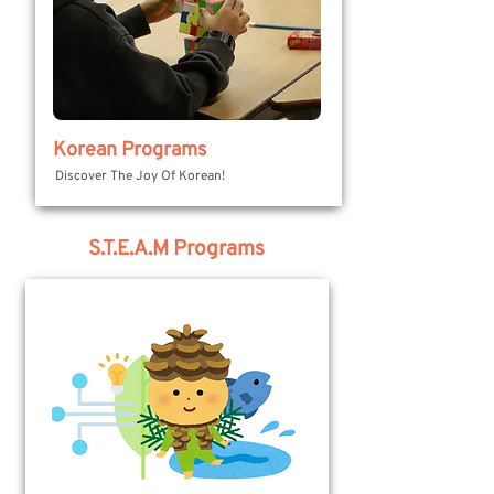
Korean Programs
Discover The Joy Of Korean!
S.T.E.A.M Programs