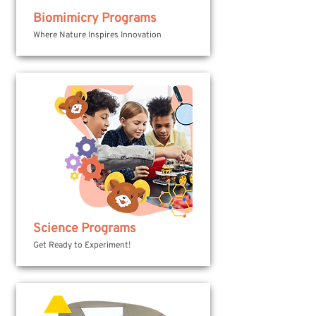
Biomimicry Programs
Where Nature Inspires Innovation
Science Programs
Get Ready to Experiment!