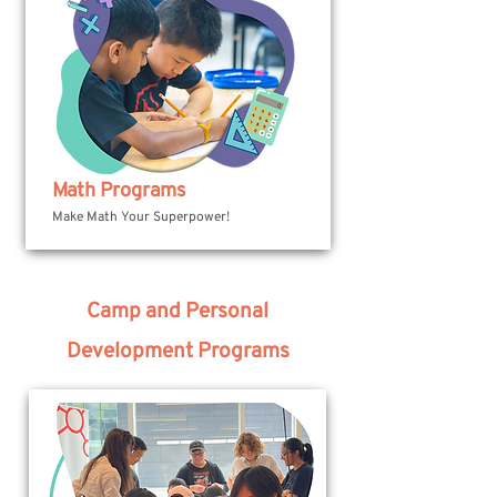
Math Programs
Make Math Your Superpower!
Camp and Personal
Development Programs