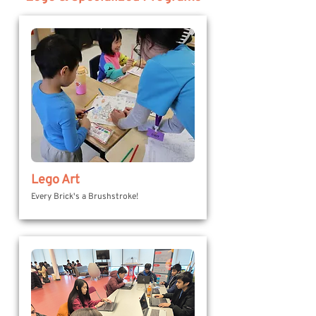
Lego Art
Every Brick's a Brushstroke!