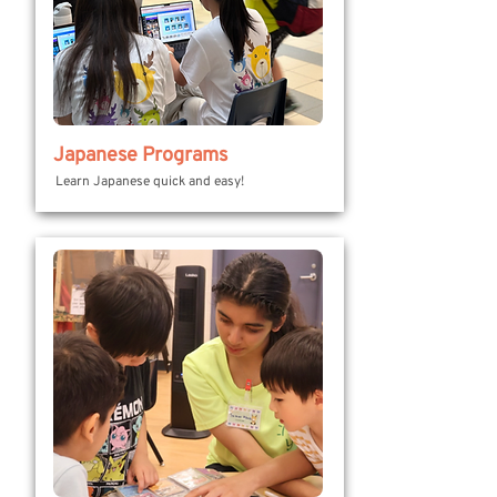
Japanese Programs
Learn Japanese quick and easy!