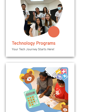
Technology Programs
Your Tech Journey Starts Here!