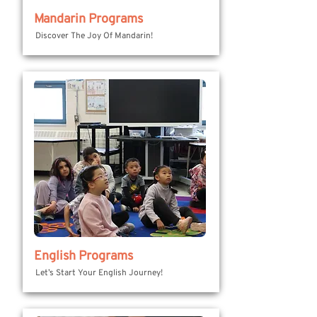
Mandarin Programs
Discover The Joy Of Mandarin!
English Programs
Let’s Start Your English Journey!