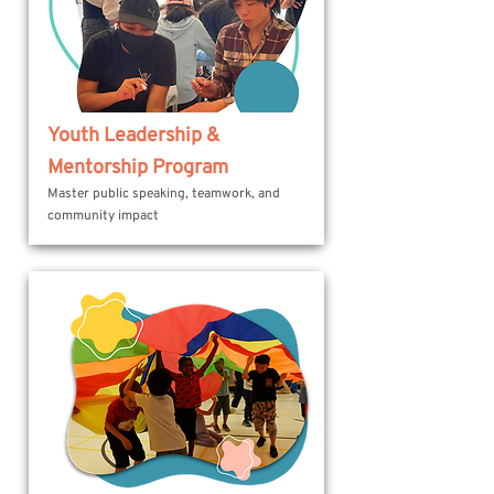
Youth Leadership &
Mentorship Program
Master public speaking, teamwork, and
community impact