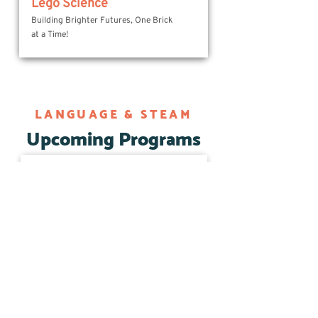
Lego Science
Building Brighter Futures, One Brick
at a Time!
LANGUAGE & STEAM
Upcoming Programs