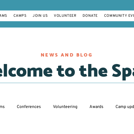
AMS
CAMPS
JOIN US
VOLUNTEER
DONATE
COMMUNITY EV
NEWS AND BLOG
lcome to the Sp
ams
Conferences
Volunteering
Awards
Camp upd