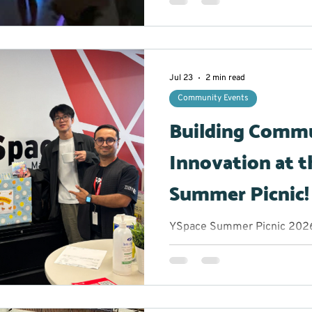
the opportunity to take a b
experience an hour filled wit
plenty of chances to let thei
glowing stickmen to creatin
participants were encouraged
Jul 23
2 min read
comfor
Community Events
Building Comm
Innovation at t
Summer Picnic!
YSpace Summer Picnic 2026 
Marketing Lead/Volunteer M
get when you bring together
and community changemake
afternoon? Great conversatio
of inspiration. The York Reg