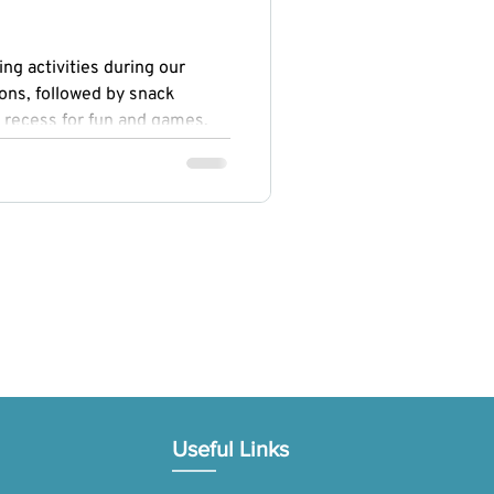
ng activities during our
ons, followed by snack
 recess for fun and games.
ogy, Engineering, Arts, and
ed curiosity and creativity,
omoted physical fitness and
Useful Links