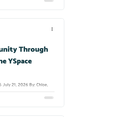
reak from the summer heat to
h dancing, glow sticks, and
r creativity shine. From
g original dance moves,
 to step outside their
unity Through
he YSpace
July 21, 2026 By: Chloe,
anager at YRES What do you
 entrepreneurs, innovators,
rs on a sunny summer
ns, fresh ideas, and plenty
ion Educational Services