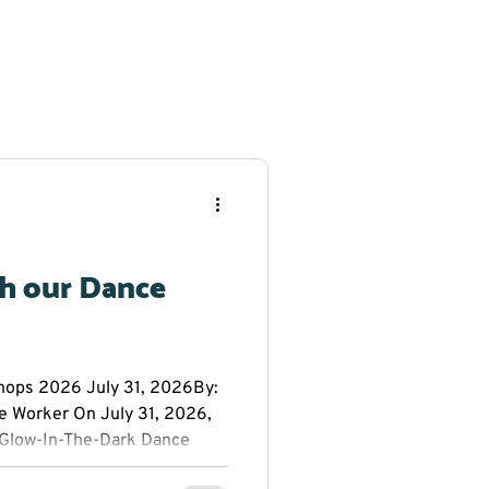
th our Dance
ps 2026 July 31, 2026By:
e Worker On July 31, 2026,
Glow-In-The-Dark Dance
 Public School. Everyone had