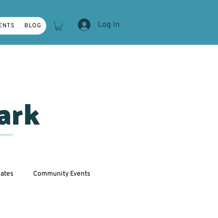
Log In
ENTS
BLOG
ark
ates
Community Events