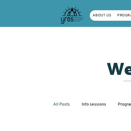
ABOUT US
PROGR
We
All Posts
Info sessions
Progr