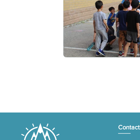
Contact