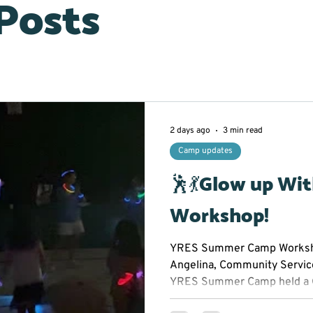
 Posts
2 days ago
3 min read
Camp updates
🕺💃Glow up Wi
Workshop!
YRES Summer Camp Worksho
Angelina, Community Servic
YRES Summer Camp held a 
Workshop at Franklin Street