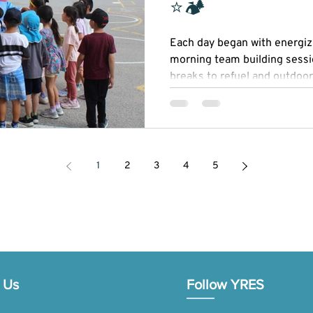
⭐🏕
Each day began with energizi
morning team building sessi
breaks to refuel and outdoor
Our STEAM (Science, Technol
Mathematics) activities spark
while recreational sports pr
sportsmanship.
1
2
3
4
5
 Us
Follow YRES