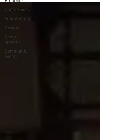
Programs
Conferences
Volunteering
Awards
Camp
updates
Community
Events