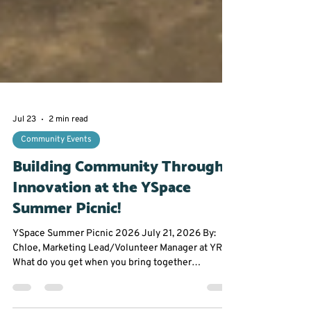
Jul 23
2 min read
Community Events
Building Community Through
Innovation at the YSpace
Summer Picnic!
YSpace Summer Picnic 2026 July 21, 2026 By: