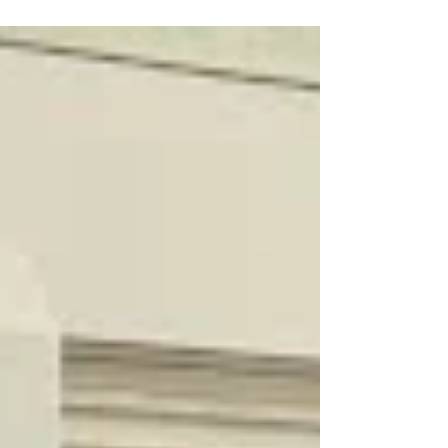
Chloe, Marketing Lead/Volunteer Manager at YRES
What do you get when you bring together
entrepreneurs, innovators, and community
changemakers on a sunny summer afternoon?
Great conversations, fresh ideas, and plenty of
inspiration. The York Region Educational Services
(YRES) team had an amazing time attending the
YSpace Summer Picnic, where founders,
professionals, and community partners came
together to connect in a fun, relaxed se