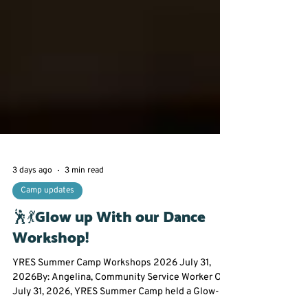
3 days ago
3 min read
Camp updates
🕺💃Glow up With our Dance
Workshop!
YRES Summer Camp Workshops 2026 July 31,