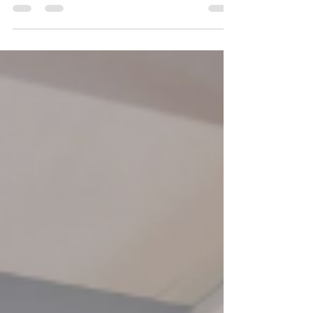
2026By: Angelina, Community Service Worker On
July 31, 2026, YRES Summer Camp held a Glow-In-
The-Dark Dance Workshop at Franklin Street Public
School. Everyone had the opportunity to take a
break from the summer heat to experience an hour
filled with dancing, glow sticks, and plenty of
chances to let their creativity shine. From glowing
stickmen to creating original dance moves,
participants were encouraged to step outside their
comfor