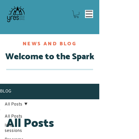
NEWS AND BLOG
Welcome to the Spark
BLOG
All Posts
All Posts
All Posts
Info
sessions