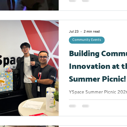
the opportunity to take a b
experience an hour filled wit
plenty of chances to let thei
glowing stickmen to creatin
participants were encouraged
Jul 23
2 min read
comfor
Community Events
Building Comm
Innovation at t
Summer Picnic!
YSpace Summer Picnic 2026 
Marketing Lead/Volunteer M
get when you bring together
and community changemake
afternoon? Great conversatio
of inspiration. The York Reg