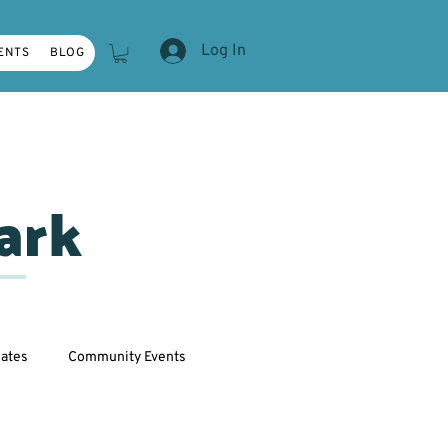
Log In
ENTS
BLOG
ark
ates
Community Events