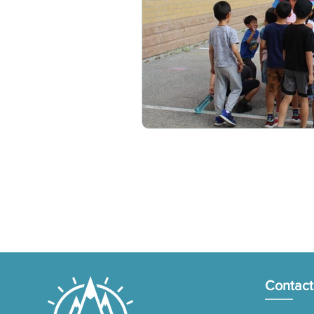
Contact