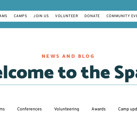
AMS
CAMPS
JOIN US
VOLUNTEER
DONATE
COMMUNITY EV
NEWS AND BLOG
lcome to the Sp
ams
Conferences
Volunteering
Awards
Camp upd