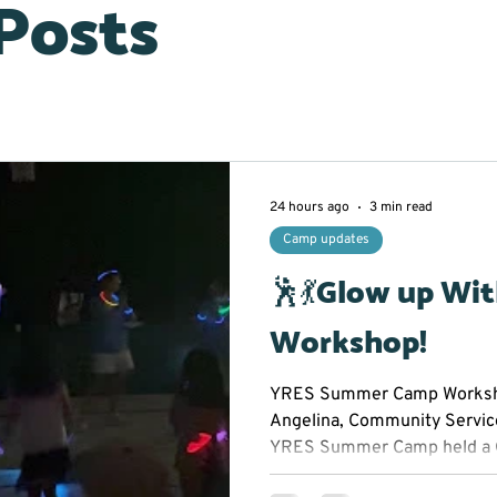
 Posts
24 hours ago
3 min read
Camp updates
🕺💃Glow up Wi
Workshop!
YRES Summer Camp Worksho
Angelina, Community Servic
YRES Summer Camp held a 
Workshop at Franklin Street