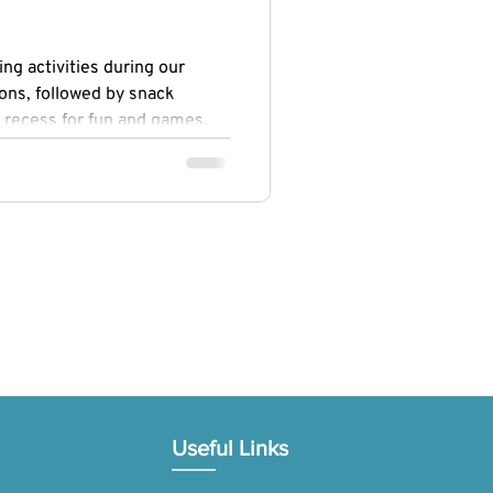
ng activities during our
ons, followed by snack
 recess for fun and games.
ogy, Engineering, Arts, and
ed curiosity and creativity,
omoted physical fitness and
Useful Links