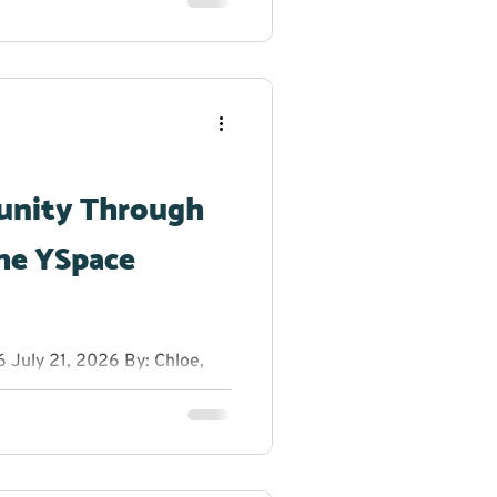
reak from the summer heat to
h dancing, glow sticks, and
r creativity shine. From
g original dance moves,
 to step outside their
unity Through
he YSpace
July 21, 2026 By: Chloe,
anager at YRES What do you
 entrepreneurs, innovators,
rs on a sunny summer
ns, fresh ideas, and plenty
ion Educational Services