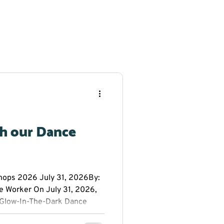
th our Dance
ps 2026 July 31, 2026By:
e Worker On July 31, 2026,
Glow-In-The-Dark Dance
 Public School. Everyone had