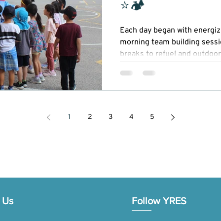
⭐🏕
Each day began with energizi
morning team building sessi
breaks to refuel and outdoor
Our STEAM (Science, Technol
Mathematics) activities spark
while recreational sports pr
sportsmanship.
1
2
3
4
5
 Us
Follow YRES