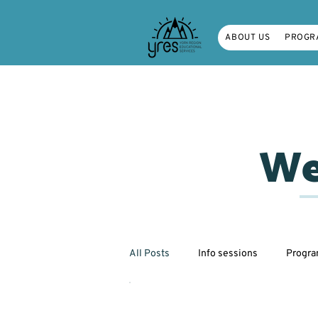
ABOUT US
PROGR
We
All Posts
Info sessions
Progr