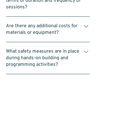
terms of duration and frequency of
students, this means there are 4–5 assistant
sessions?
coaches in addition to the head coach.
Classes are typically 1hr for each of the 3
Are there any additional costs for
programs hosted on Saturday’s. 9:00am to
materials or equipment?
10:00am for Intro to STEAM Program,
10:00am to 11:00am for Intro to LEGO
No. All equipment—including LEGO kits and
Robotics, and 11:00am to 12:00pm for
What safety measures are in place
laptops—is provided.
Advanced LEGO Robotics
during hands-on building and
programming activities?
Each group is supervised and assisted by
Are there any prerequisites or
our coaches. We also encourage team-
required skills for the Advanced
building and follow safety protocols
Robotics Program?
throughout the activities.
No prerequisites. Students should be
How do the programs align with
comfortable working in a team, using a
current educational standards in
computer (such as dragging blocks in a
STEAM?
coding interface), and building with LEGO.