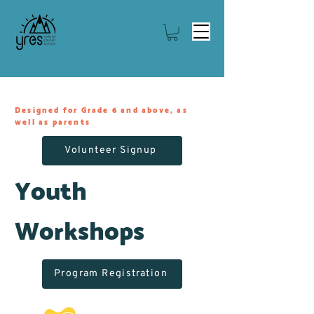
Designed for Grade 6 and above, as
well as parents
Volunteer Signup
Youth
Workshops
Program Registration