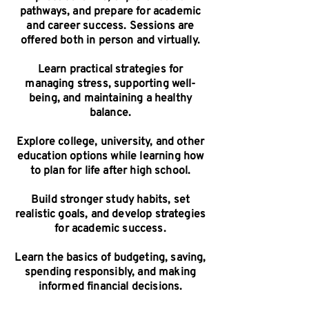
pathways, and prepare for academic
and career success. Sessions are
offered both in person and virtually.
Learn practical strategies for
managing stress, supporting well-
being, and maintaining a healthy
balance.
Explore college, university, and other
education options while learning how
to plan for life after high school.
Build stronger study habits, set
realistic goals, and develop strategies
for academic success.
Learn the basics of budgeting, saving,
spending responsibly, and making
informed financial decisions.