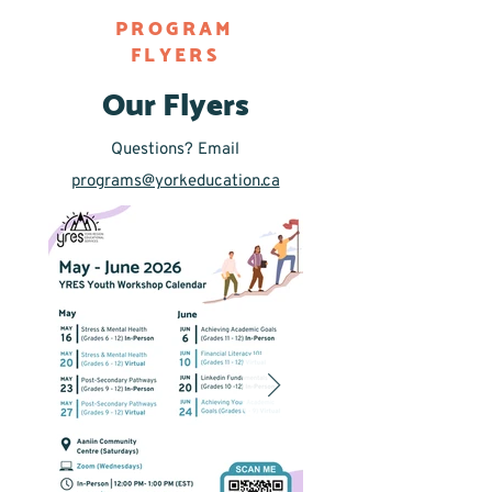
PROGRAM
FLYERS
Our Flyers
Questions? Email
programs@yorkeducation.ca