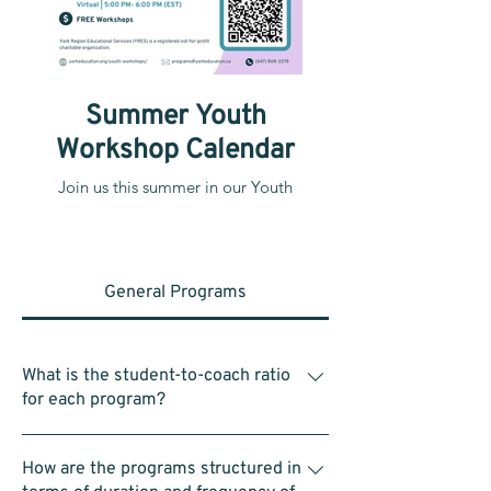
Summer Youth
Workshop Calendar
Join us this summer in our Youth
Workshops!
General Programs
What is the student-to-coach ratio
for each program?
Within each group of 4–5 students, there is
How are the programs structured in
one assistant coach. In a typical class of 25