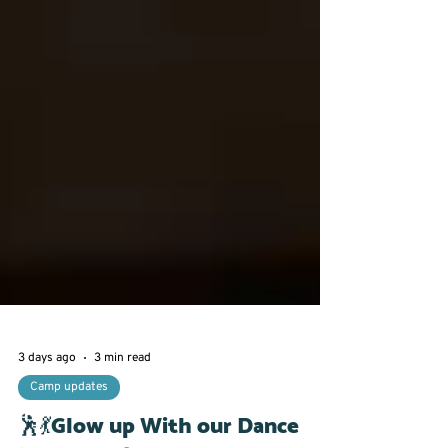
3 days ago
3 min read
Camp updates