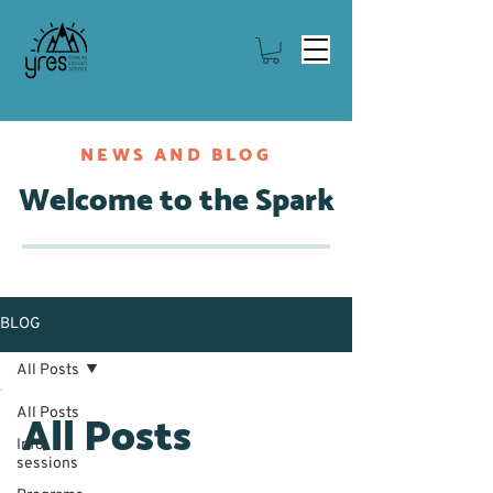
NEWS AND BLOG
Welcome to the Spark
BLOG
All Posts
All Posts
All Posts
Info
sessions