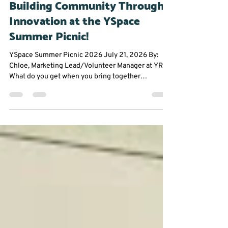
Jul 23
2 min read
Community Events
Building Community Through
Innovation at the YSpace
Summer Picnic!
YSpace Summer Picnic 2026 July 21, 2026 By:
Chloe, Marketing Lead/Volunteer Manager at YRES
What do you get when you bring together
entrepreneurs, innovators, and community
changemakers on a sunny summer afternoon?
Great conversations, fresh ideas, and plenty of
inspiration. The York Region Educational Services
(YRES) team had an amazing time attending the
YSpace Summer Picnic, where founders,
professionals, and community partners came
together to connect in a fun, relaxed se