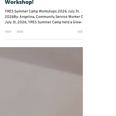
🕺💃Glow up With our Dance
Workshop!
YRES Summer Camp Workshops 2026 July 31,
2026By: Angelina, Community Service Worker On
July 31, 2026, YRES Summer Camp held a Glow-In-
The-Dark Dance Workshop at Franklin Street Public
School. Everyone had the opportunity to take a
break from the summer heat to experience an hour
filled with dancing, glow sticks, and plenty of
chances to let their creativity shine. From glowing
stickmen to creating original dance moves,
participants were encouraged to step outside their
comfor