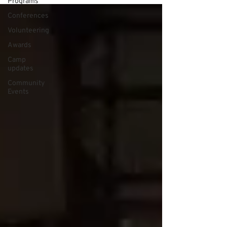
Programs
Conferences
Volunteering
Awards
Camp
updates
Community
Events