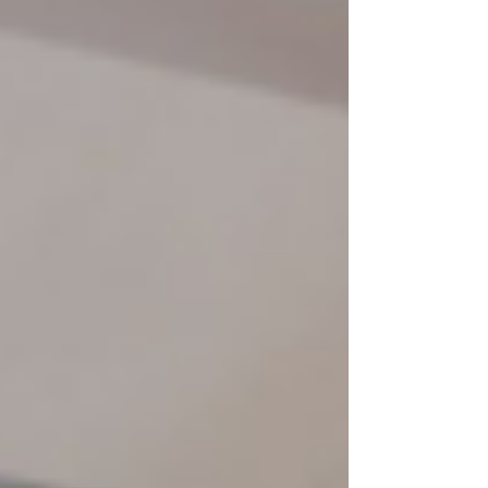
filled with dancing, glow sticks, and plenty of
chances to let their creativity shine. From glowing
stickmen to creating original dance moves,
participants were encouraged to step outside their
comfor