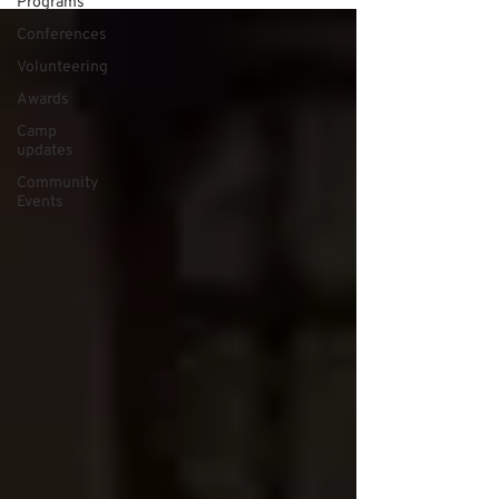
Programs
Conferences
Volunteering
Awards
Camp
updates
Community
Events