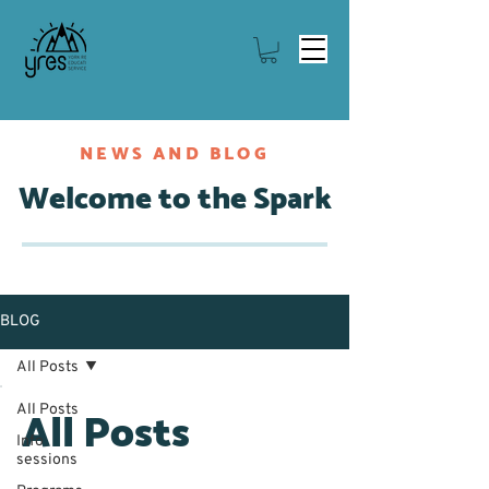
NEWS AND BLOG
Welcome to the Spark
BLOG
All Posts
All Posts
All Posts
Info
sessions