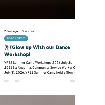
2 days ago
3 min read
Camp updates
🕺💃Glow up With our Dance
Workshop!
YRES Summer Camp Workshops 2026 July 31,
2026By: Angelina, Community Service Worker On
July 31, 2026, YRES Summer Camp held a Glow-In-
The-Dark Dance Workshop at Franklin Street Public
School. Everyone had the opportunity to take a
break from the summer heat to experience an hour