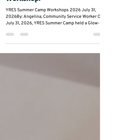
🕺💃Glow up With our Dance
Workshop!
YRES Summer Camp Workshops 2026 July 31,
2026By: Angelina, Community Service Worker On
July 31, 2026, YRES Summer Camp held a Glow-In-
The-Dark Dance Workshop at Franklin Street Public
School. Everyone had the opportunity to take a
break from the summer heat to experience an hour
filled with dancing, glow sticks, and plenty of
chances to let their creativity shine. From glowing
stickmen to creating original dance moves,
participants were encouraged to step outside their
comfor