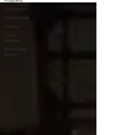
Programs
Conferences
Volunteering
Awards
Camp
updates
Community
Events