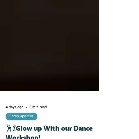
4 days ago
3 min read
Camp updates