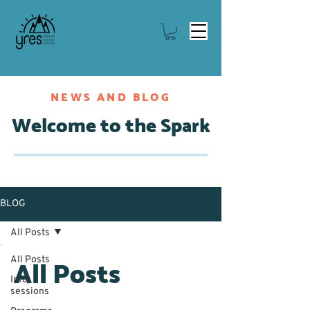
NEWS AND BLOG
Welcome to the Spark
BLOG
All Posts
All Posts
All Posts
Info
sessions