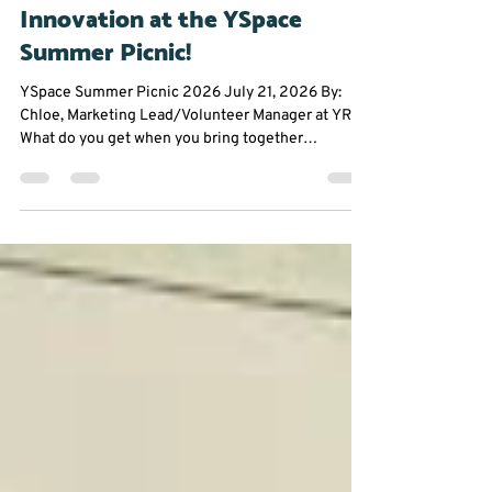
Jul 23
2 min read
Community Events
Building Community Through
Innovation at the YSpace
Summer Picnic!
YSpace Summer Picnic 2026 July 21, 2026 By:
Chloe, Marketing Lead/Volunteer Manager at YRES
What do you get when you bring together
entrepreneurs, innovators, and community
changemakers on a sunny summer afternoon?
Great conversations, fresh ideas, and plenty of
inspiration. The York Region Educational Services
(YRES) team had an amazing time attending the
YSpace Summer Picnic, where founders,
professionals, and community partners came
together to connect in a fun, relaxed se