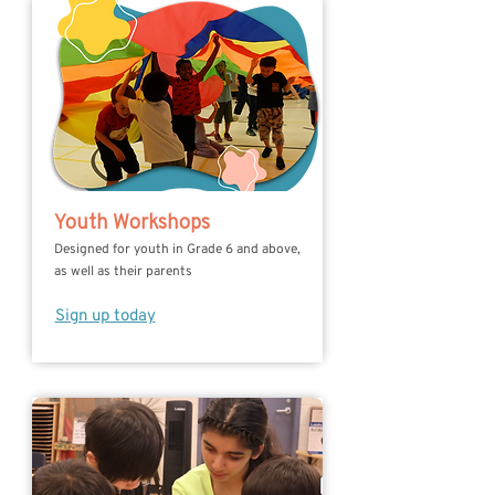
Youth Workshops
Designed for youth in Grade 6 and above,
as well as their parents
Sign up today