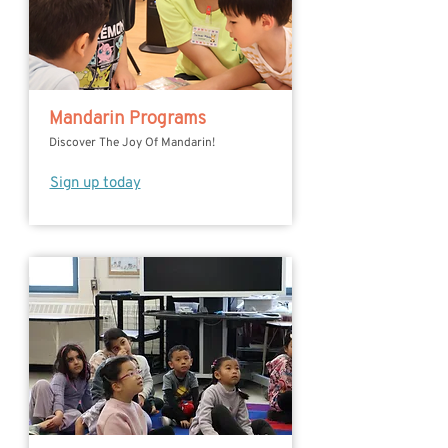
Mandarin Programs
Discover The Joy Of Mandarin!
Sign up today