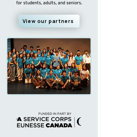
for students, adults, and seniors.
View our partners