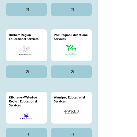
Durham Region
Peel Region Educational
Educational Services
Services
Kitchener-Waterloo
Winnipeg Educational
Region Educational
Services
Services