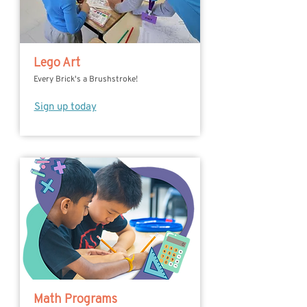
Lego Art
Every Brick's a Brushstroke!
Sign up today
Math Programs