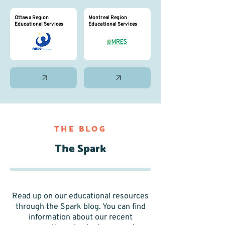
Ottawa Region
Montreal Region
Educational Services
Educational Services
THE BLOG
The Spark
Read up on our educational resources
through the Spark blog. You can find
information about our recent