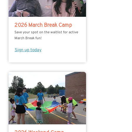
2026 March Break Camp
Save your spot on the waitlist for active
March Break fun!
Sign up today