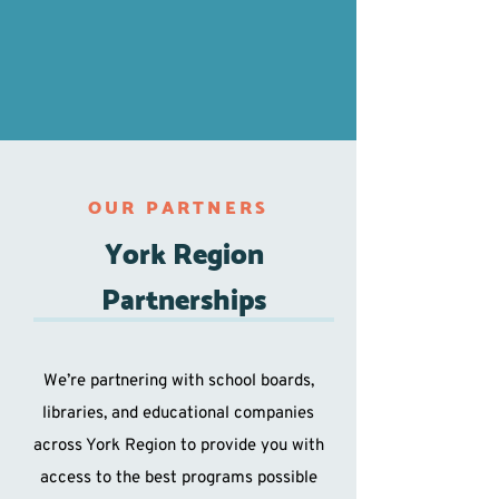
OUR PARTNERS
York Region
Partnerships
We’re partnering with school boards,
libraries, and educational companies
across York Region to provide you with
access to the best programs possible