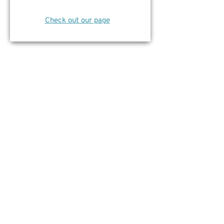
Check out our page
Social Innovator Award
We’re happy to announce
YRES
is a
finalist for the Richmond Hill Board of
Trade Non Profit of the Year Award