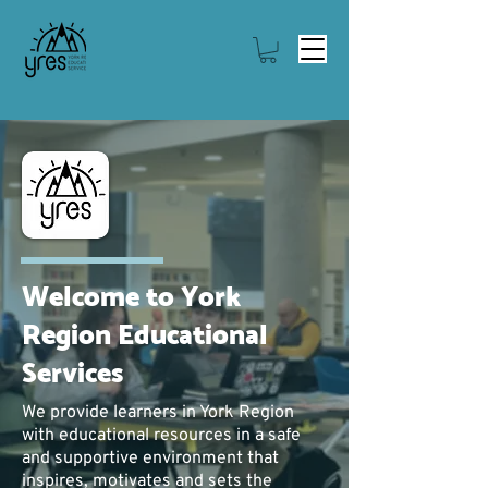
Welcome to York
Region Educational
Services
We p
rovide learners in York Region
with educational resources in a safe
and supportive environment that
inspires, motivates and sets the