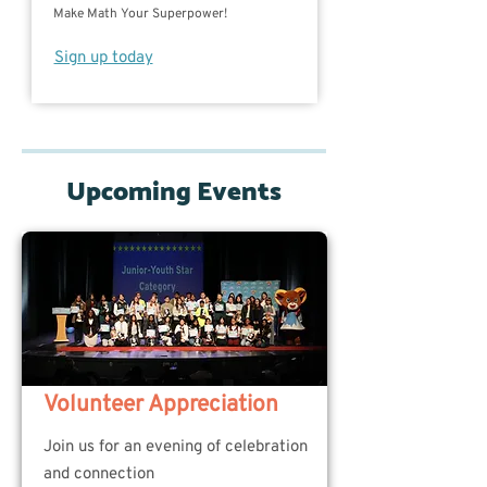
Make Math Your Superpower!
Sign up today
Upcoming Events
Volunteer Appreciation
Join us for an evening of celebration
and connection