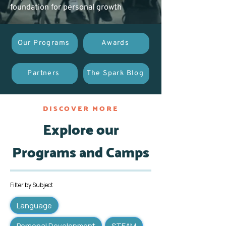
foundation for personal growth
Our Programs
Awards
Partners
The Spark Blog
DISCOVER MORE
Explore our
Programs and Camps
Filter by Subject
Language
Personal Development
STEAM