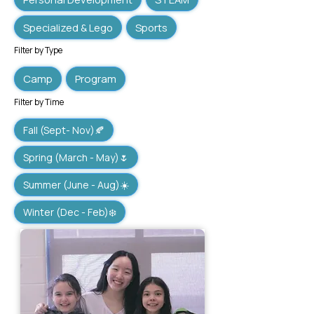
Specialized & Lego
Sports
Filter by Type
Camp
Program
Filter by Time
Fall (Sept- Nov)🍂
Spring (March - May)🌷
Summer (June - Aug)☀️
Winter (Dec - Feb)❄️