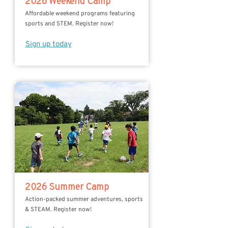
2026 Weekend Camp
Affordable weekend programs featuring
sports and STEM. Register now!
Sign up today
2026 Summer Camp
Action-packed summer adventures, sports
& STEAM. Register now!