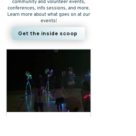
community and volunteer events,
conferences, info sessions, and more.
Learn more about what goes on at our
events!
Get the inside scoop
4 days ago
3 min read
Camp updates