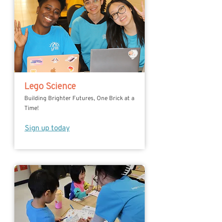
Lego Science
Building Brighter Futures, One Brick at a
Time!
Sign up today