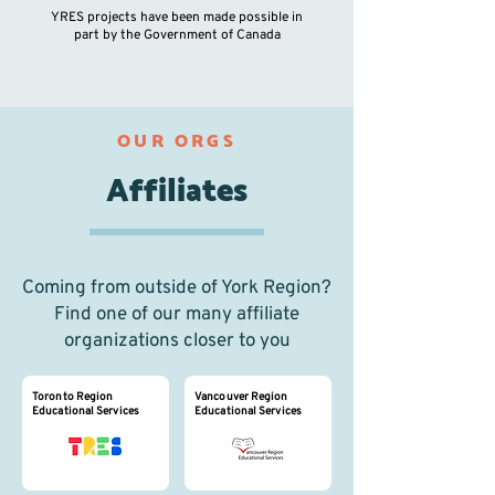
YRES pro
jects have been made possible in
part by the Government of Canada
OUR ORGS
Affiliates
Coming from outside of York Region?
Find one of our many affiliate
organizations closer to you
Toronto Region
Vancouver Region
Educational Services
Educational Services