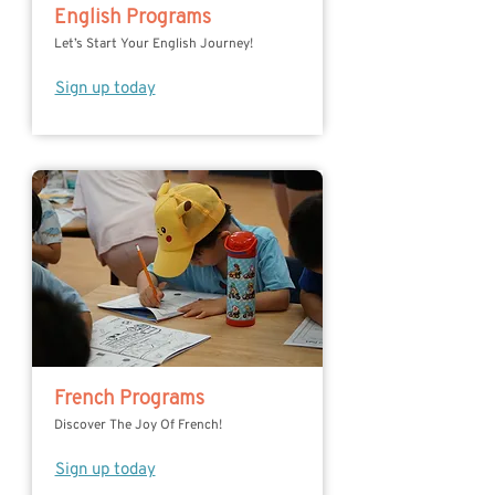
English Programs
Let’s Start Your English Journey!
Sign up today
French Programs
Discover The Joy Of French!
Sign up today