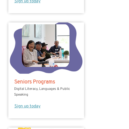
Sign up today
Seniors Programs
Digital Literacy, Languages & Public
Speaking
Sign up today