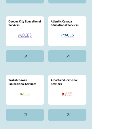
Quebec City Educational
Atlantic Canada
Services
Educational Services
Saskatchewan
Alberta Educational
Educational Services
Services