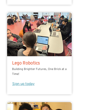
Lego Robotics
Building Brighter Futures, One Brick at a
Time!
Sign up today